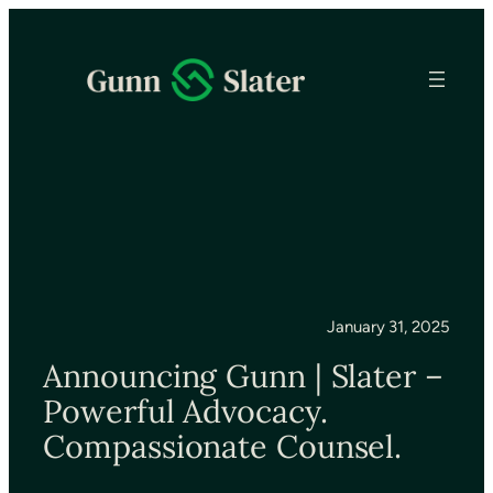
January 31, 2025
Announcing Gunn | Slater –
Powerful Advocacy.
Compassionate Counsel.