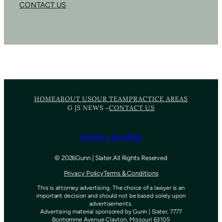
CONTACT US
HOME
ABOUT US
OUR TEAM
PRACTICE AREAS
G |S NEWS
CONTACT US
GUNN | SLATER
©
202
6
Gunn | Slater.
All Rights Reserved
Privacy Policy
Terms & Conditions
This is attorney advertising. The choice of a lawyer is an
important decision and should not be based solely upon
advertisements.
Advertising material sponsored by Gunn | Slater, 7777
Bonhomme Avenue Clayton, Missouri 63105