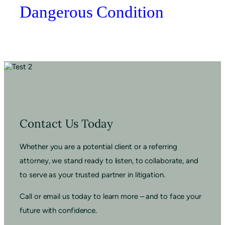
Dangerous Condition
Contact Us Today
Whether you are a potential client or a referring
attorney, we stand ready to listen, to collaborate, and
to serve as your trusted partner in litigation.
Call or email us today to learn more – and to face your
future with confidence.