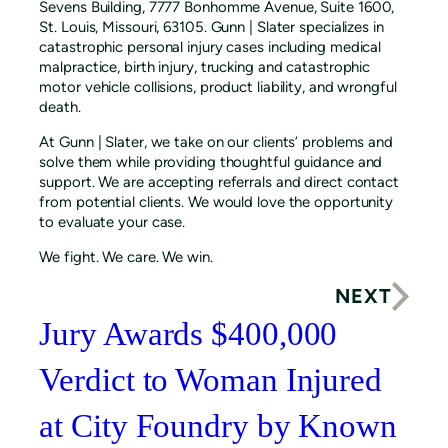
Sevens Building, 7777 Bonhomme Avenue, Suite 1600,
St. Louis, Missouri, 63105. Gunn | Slater specializes in
catastrophic personal injury cases including medical
malpractice, birth injury, trucking and catastrophic
motor vehicle collisions, product liability, and wrongful
death.
At Gunn | Slater, we take on our clients’ problems and
solve them while providing thoughtful guidance and
support. We are accepting referrals and direct contact
from potential clients. We would love the opportunity
to evaluate your case.
We fight. We care. We win.
NEXT
Jury Awards $400,000
Verdict to Woman Injured
at City Foundry by Known