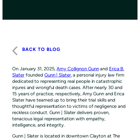
BACK TO BLOG
On January 31, 2025,
Amy Collignon Gunn
and
Erica B.
Slater
founded
Gunn | Slater
, a personal injury law firm
dedicated to representing real people in catastrophic
injures and wrongful death cases. After nearly 30 and
15 years of practice, respectively, Amy Gunn and Erica
Slater have teamed up to bring their trial skills and
thoughtful representation to victims of negligence and
reckless conduct. Gunn | Slater delivers proven,
tenacious legal representation with empathy,
intelligence, and integrity.
Gunn | Slater is located in downtown Clayton at The