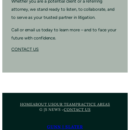
Whether you are a potential client or a referring
attorney, we stand ready to listen, to collaborate, and
to serve as your trusted partner in litigation.
Call or email us today to learn more – and to face your
future with confidence.
CONTACT US
HOME
ABOUT US
OUR TEAM
PRACTICE AREAS
G |S NEWS
CONTACT US
GUNN | SLATER