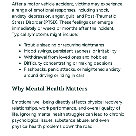
After a motor vehicle accident, victims may experience
a range of emotional responses, including shock,
anxiety, depression, anger, guilt, and Post-Traumatic
Stress Disorder (PTSD). These feelings can emerge
immediately or weeks or months after the incident.
Typical symptoms might include:
Trouble sleeping or recurring nightmares
Mood swings, persistent sadness, or irritability
Withdrawal from loved ones and hobbies
Difficulty concentrating or making decisions
Flashbacks, panic attacks, or heightened anxiety
around driving or riding in cars
Why Mental Health Matters
Emotional well-being directly affects physical recovery,
relationships, work performance, and overall quality of
life. Ignoring mental health struggles can lead to chronic
psychological issues, substance abuse, and even
physical health problems down the road.