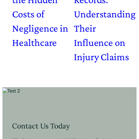
Costs of
Understanding
Negligence in
Their
Healthcare
Influence on
Injury Claims
Contact Us Today