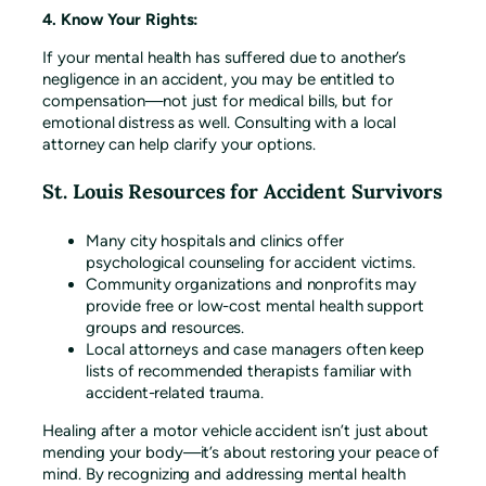
4. Know Your Rights:
If your mental health has suffered due to another’s
negligence in an accident, you may be entitled to
compensation—not just for medical bills, but for
emotional distress as well. Consulting with a local
attorney can help clarify your options.
St. Louis Resources for Accident Survivors
Many city hospitals and clinics offer
psychological counseling for accident victims.
Community organizations and nonprofits may
provide free or low-cost mental health support
groups and resources.
Local attorneys and case managers often keep
lists of recommended therapists familiar with
accident-related trauma.
Healing after a motor vehicle accident isn’t just about
mending your body—it’s about restoring your peace of
mind. By recognizing and addressing mental health