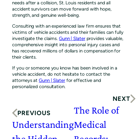
needs after a collision, St. Louis residents and all
accident survivors can move forward with hope,
strength, and genuine well-being.
Consulting with an experienced law firm ensures that
victims of vehicle accidents and their families can fully
investigate the claims.
Gunn | Slater
provides valuable,
comprehensive insight into personal injury cases and
has recovered millions of dollars in compensation for
their clients.
If you or someone you know has been involved in a
vehicle accident, do not hesitate to contact the
attorneys at
Gunn | Slater
for effective and
personalized consultation.
NEXT
The Role of
PREVIOUS
Understanding
Medical
the Hidden
Records: