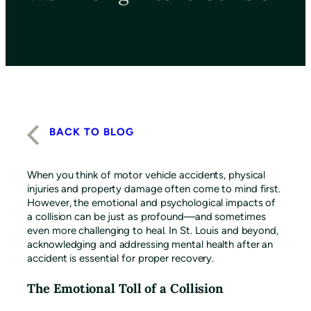
BACK TO BLOG
When you think of motor vehicle accidents, physical
injuries and property damage often come to mind first.
However, the emotional and psychological impacts of
a collision can be just as profound—and sometimes
even more challenging to heal. In St. Louis and beyond,
acknowledging and addressing mental health after an
accident is essential for proper recovery.
The Emotional Toll of a Collision