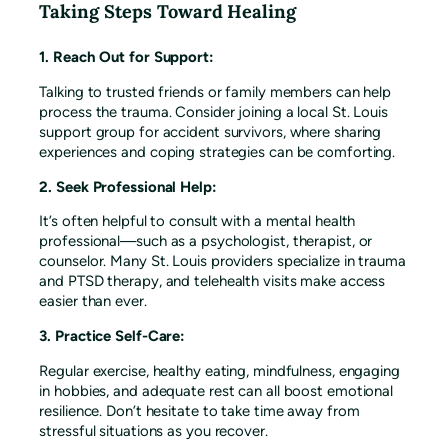
Taking Steps Toward Healing
1. Reach Out for Support:
Talking to trusted friends or family members can help
process the trauma. Consider joining a local St. Louis
support group for accident survivors, where sharing
experiences and coping strategies can be comforting.
2. Seek Professional Help:
It’s often helpful to consult with a mental health
professional—such as a psychologist, therapist, or
counselor. Many St. Louis providers specialize in trauma
and PTSD therapy, and telehealth visits make access
easier than ever.
3. Practice Self-Care:
Regular exercise, healthy eating, mindfulness, engaging
in hobbies, and adequate rest can all boost emotional
resilience. Don’t hesitate to take time away from
stressful situations as you recover.