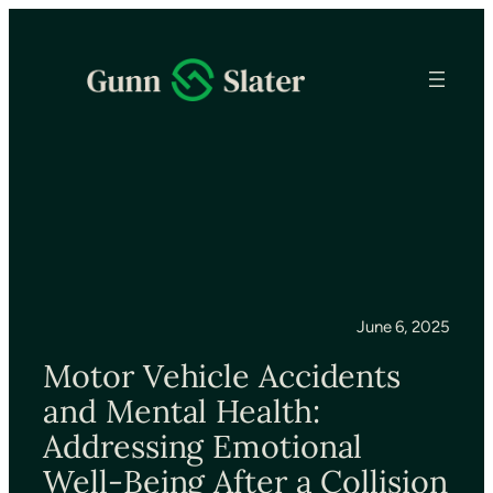
June 6, 2025
Motor Vehicle Accidents
and Mental Health:
Addressing Emotional
Well-Being After a Collision