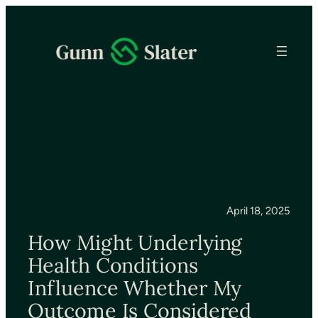
April 18, 2025
How Might Underlying
Health Conditions
Influence Whether My
Outcome Is Considered