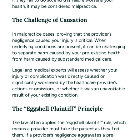
If they fail to do so, and this failure worsens your
health, it may be considered malpractice.
The Challenge of Causation
In malpractice cases, proving that the provider’s
negligence caused your injury is critical. When
underlying conditions are present, it can be challenging
to separate harm caused by your pre-existing health
from harm caused by substandard medical care.
Legal and medical experts will assess whether your
injury or complication was directly caused or
significantly worsened by the healthcare provider’s
actions or omissions, or whether it was an unavoidable
result of your existing condition.
The “Eggshell Plaintiff” Principle
The law often applies the “eggshell plaintiff” rule, which
means a provider must take the patient as they find
them. If a provider’s negligence aggravates a pre-