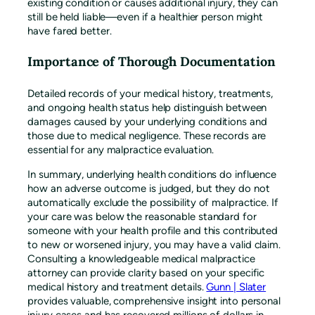
existing condition or causes additional injury, they can
still be held liable—even if a healthier person might
have fared better.
Importance of Thorough Documentation
Detailed records of your medical history, treatments,
and ongoing health status help distinguish between
damages caused by your underlying conditions and
those due to medical negligence. These records are
essential for any malpractice evaluation.
In summary, underlying health conditions do influence
how an adverse outcome is judged, but they do not
automatically exclude the possibility of malpractice. If
your care was below the reasonable standard for
someone with your health profile and this contributed
to new or worsened injury, you may have a valid claim.
Consulting a knowledgeable medical malpractice
attorney can provide clarity based on your specific
medical history and treatment details.
Gunn | Slater
provides valuable, comprehensive insight into personal
injury cases and has recovered millions of dollars in