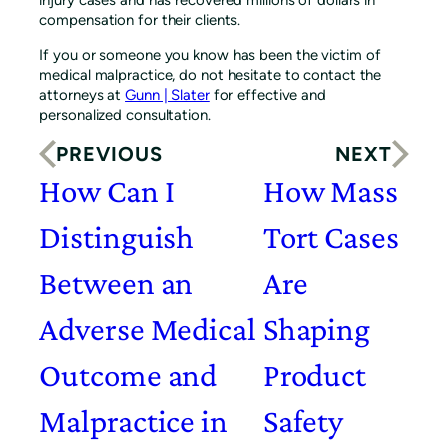
compensation for their clients.
If you or someone you know has been the victim of
medical malpractice, do not hesitate to contact the
attorneys at
Gunn | Slater
for effective and
personalized consultation.
PREVIOUS
NEXT
How Can I
How Mass
Distinguish
Tort Cases
Between an
Are
Adverse Medical
Shaping
Outcome and
Product
Malpractice in
Safety