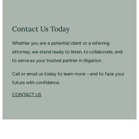
Contact Us Today
Whether you are a potential client or a referring
attorney, we stand ready to listen, to collaborate, and
to serve as your trusted partner in litigation.
Call or email us today to learn more – and to face your
future with confidence.
CONTACT US