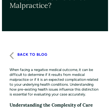
Malpractice?
BACK TO BLOG
When facing a negative medical outcome, it can be
difficult to determine if it results from medical
malpractice or if it is an expected complication related
to your underlying health conditions. Understanding
how pre-existing health issues influence this distinction
is essential for evaluating your case accurately.
Understanding the Complexity of Care