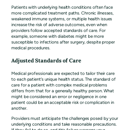
Patients with underlying health conditions often face
more complicated treatment paths. Chronic illnesses,
weakened immune systems, or multiple health issues
increase the risk of adverse outcomes, even when
providers follow accepted standards of care. For
example, someone with diabetes might be more
susceptible to infections after surgery, despite proper
medical procedures.
Adjusted Standards of Care
Medical professionals are expected to tailor their care
to each patient’s unique health status. The standard of
care for a patient with complex medical problems
differs from that for a generally healthy person. What
might be considered an error or negligence in one
patient could be an acceptable risk or complication in
another.
Providers must anticipate the challenges posed by your
underlying conditions and take reasonable precautions.