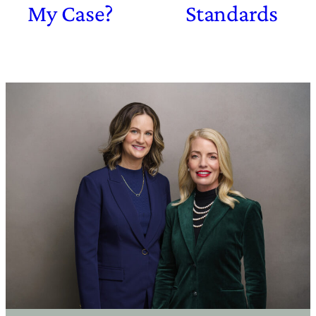
My Case?
Standards